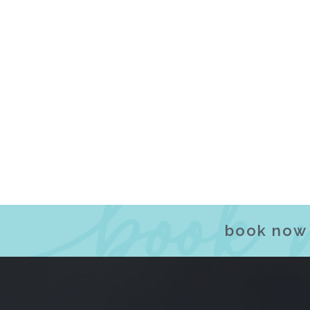
book now