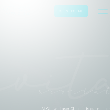
CLIENT PORTAL
revita
At Ottawa Laser Clinic, it is our missio