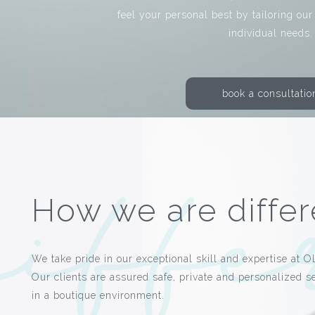
feel your personal best by tailoring our
individual needs.
book a consultatio
How we are differ
We take pride in our exceptional skill and expertise at O
Our clients are assured safe, private and personalized s
in a boutique environment.