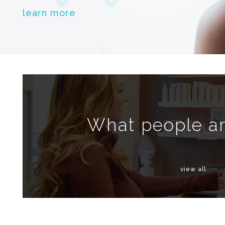
learn more
What people ar
view all