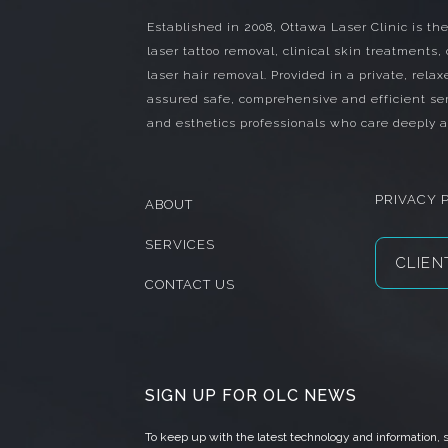
Established in 2008, Ottawa Laser Clinic is the
laser tattoo removal, clinical skin treatments,
laser hair removal. Provided in a private, relax
assured safe, comprehensive and efficient ser
and esthetics professionals who care deeply a
PRIVACY 
ABOUT
SERVICES
CLIEN
CONTACT US
SIGN UP FOR OLC NEWS
To keep up with the latest technology and information,
s