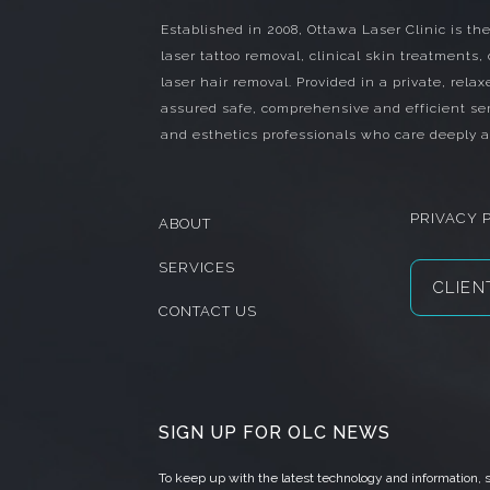
Established in 2008, Ottawa Laser Clinic is the
laser tattoo removal, clinical skin treatments,
laser hair removal. Provided in a private, relax
assured safe, comprehensive and efficient ser
and esthetics professionals who care deeply a
PRIVACY 
ABOUT
SERVICES
CLIEN
CONTACT US
SIGN UP FOR OLC NEWS
To keep up with the latest technology and information,
s