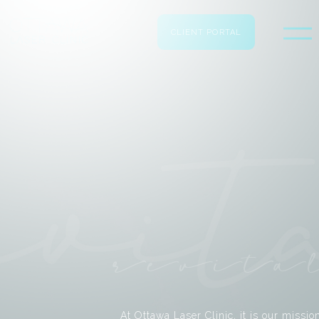
CLIENT PORTAL
revita
At Ottawa Laser Clinic, it is our missio