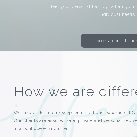
feel your personal best by tailoring our
individual needs.
book a consultatio
How we are differ
We take pride in our exceptional skill and expertise at O
Our clients are assured safe, private and personalized s
in a boutique environment.