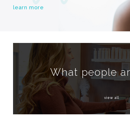
learn more
What people ar
view all