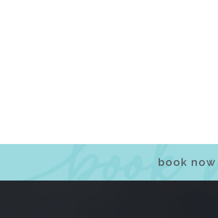
book now