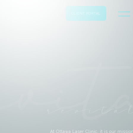
CLIENT PORTAL
revita
At Ottawa Laser Clinic, it is our missio