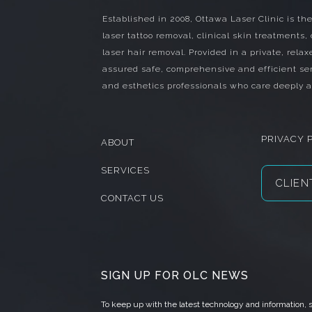
Established in 2008, Ottawa Laser Clinic is the
laser tattoo removal, clinical skin treatments,
laser hair removal. Provided in a private, relax
assured safe, comprehensive and efficient ser
and esthetics professionals who care deeply a
PRIVACY 
ABOUT
SERVICES
CLIEN
CONTACT US
SIGN UP FOR OLC NEWS
To keep up with the latest technology and information,
s