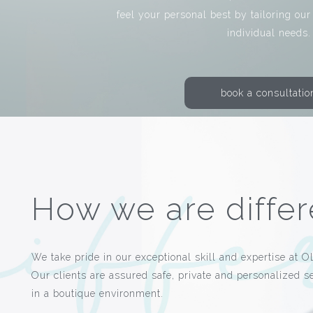
feel your personal best by tailoring our
individual needs.
book a consultatio
How we are differ
We take pride in our exceptional skill and expertise at O
Our clients are assured safe, private and personalized s
in a boutique environment.