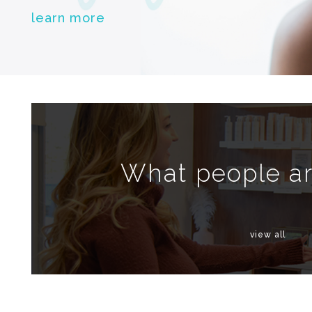
learn more
What people ar
view all