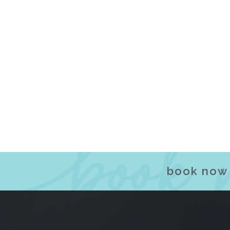
book now